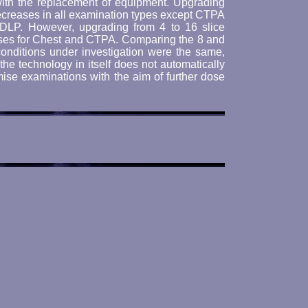
with the replacement of equipment. Upgrading
 decreases in all examination types except CTPA
DLP. However, upgrading from 4 to 16 slice
ases for Chest and CTPA. Comparing the 8 and
onditions under investigation were the same,
e technology in itself does not automatically
mise examinations with the aim of further dose