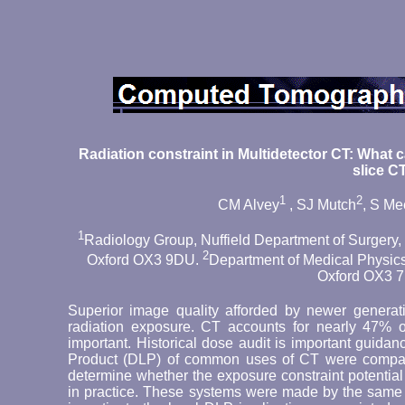
Radiation constraint in Multidetector CT: What 
slice C
1
2
CM Alvey
, SJ Mutch
, S M
1
Radiology Group, Nuffield Department of Surgery, U
2
Oxford OX3 9DU.
Department of Medical Physics 
Oxford OX3 7
Superior image quality afforded by newer genera
radiation exposure. CT accounts for nearly 47% of
important. Historical dose audit is important guid
Product (DLP) of common uses of CT were compare
determine whether the exposure constraint potentia
in practice. These systems were made by the same 