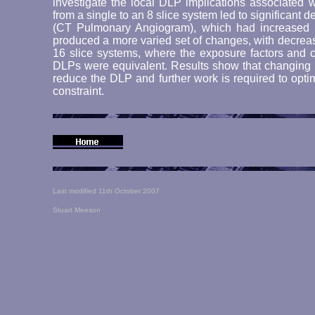
investigate the local DLP implications associated 
from a single to an 8 slice system led to significant
(CT Pulmonary Angiogram), which had increased 
produced a more varied set of changes, with decre
16 slice systems, where the exposure factors and c
DLPs were equivalent. Results show that changing th
reduce the DLP and further work is required to opti
constraint.
Last modified 11th October 2007
Stuart Meeson