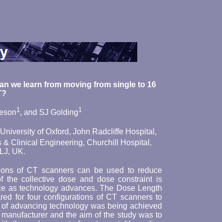
can we learn from moving from single to 16
T?
1
1
eeson
, and SJ Golding
niversity of Oxford, John Radcliffe Hospital,
& Clinical Engineering, Churchill Hospital,
LJ, UK.
tions of CT scanners can be used to reduce
 the collective dose and dose constraint is
ance as technology advances. The Dose Length
d for four configurations of CT scanners to
l of advancing technology was being achieved
manufacturer and the aim of the study was to